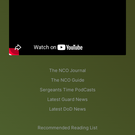
The NCO Journal
The NCO Guide
Sergeants Time PodCasts
Latest Guard News
Latest DoD News
Recommended Reading List