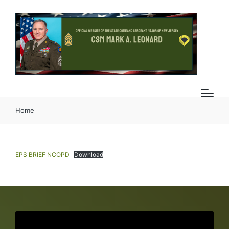
Home
EPS BRIEF NCOPD
Download