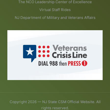
The NCO Leadership Center of Excellence
Virtual Staff Rides
NJ Department of Military and Veterans Affairs
Copyright 2026 — NJ State CSM Official Website. All
rights reserved.